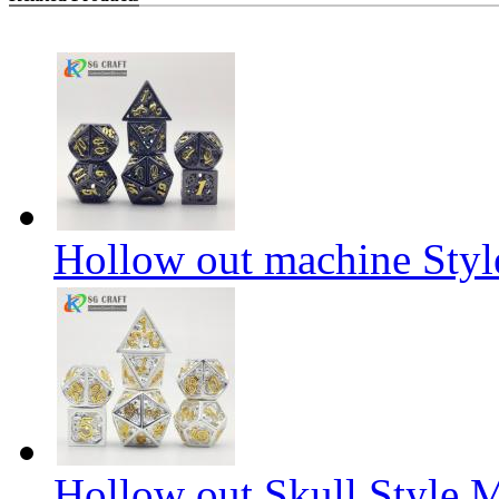
Hollow out machine Styl
Hollow out Skull Style M