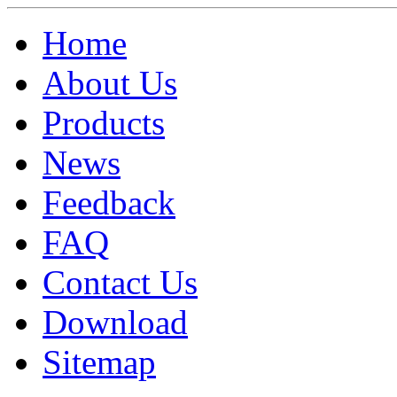
Home
About Us
Products
News
Feedback
FAQ
Contact Us
Download
Sitemap