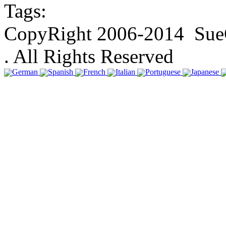
Tags:
CopyRight 2006-2014 SueGa
. All Rights Reserved
German
Spanish
French
Italian
Portuguese
Japanese