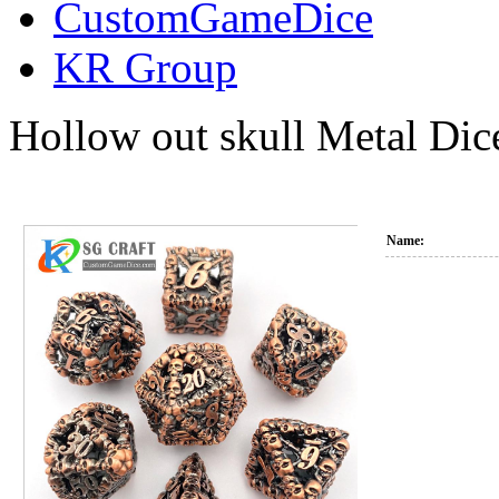
CustomGameDice
KR Group
Hollow out skull Metal Dic
Name: