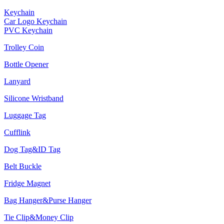
Keychain
Car Logo Keychain
PVC Keychain
Trolley Coin
Bottle Opener
Lanyard
Silicone Wristband
Luggage Tag
Cufflink
Dog Tag&ID Tag
Belt Buckle
Fridge Magnet
Bag Hanger&Purse Hanger
Tie Clip&Money Clip