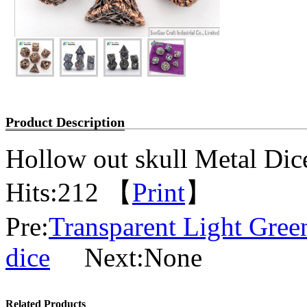
Product Description
Hollow out skull Metal Dic
Hits:
212 【
Print
】
Pre:
Transparent Light Gree
dice
Next:None
Related Products