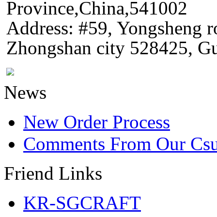
Province,China,541002
Address: #59, Yongsheng 
Zhongshan city 528425, G
News
New Order Process
Comments From Our Cs
Friend Links
KR-SGCRAFT