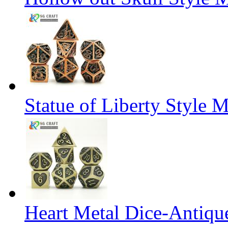
Statue of Liberty Style M
Heart Metal Dice-Antiqu