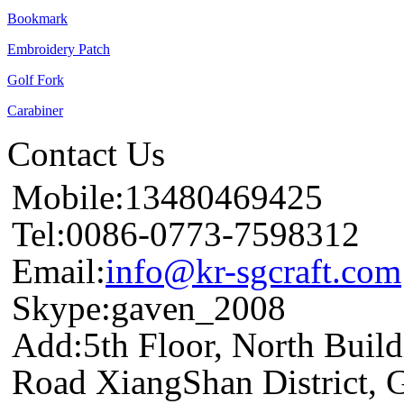
Bookmark
Embroidery Patch
Golf Fork
Carabiner
Contact Us
Mobile:13480469425
Tel:0086-0773-7598312
Email:
info@kr-sgcraft.com
Skype:gaven_2008
Add:5th Floor, North Buil
Road XiangShan District, 