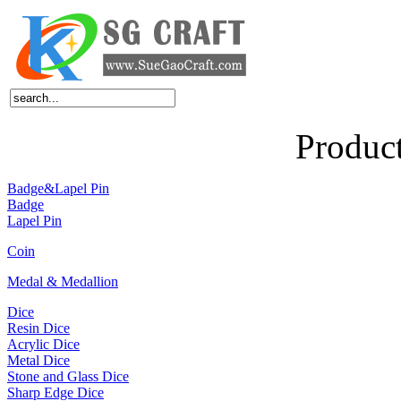
Home
About Us
Products
News
Feedback
FAQ
Contact Us
Produc
Badge&Lapel Pin
Badge
Lapel Pin
Coin
Medal & Medallion
Dice
Resin Dice
Acrylic Dice
Metal Dice
Stone and Glass Dice
Sharp Edge Dice