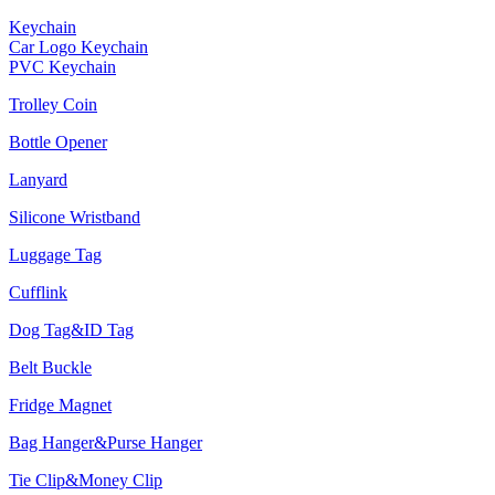
Keychain
Car Logo Keychain
PVC Keychain
Trolley Coin
Bottle Opener
Lanyard
Silicone Wristband
Luggage Tag
Cufflink
Dog Tag&ID Tag
Belt Buckle
Fridge Magnet
Bag Hanger&Purse Hanger
Tie Clip&Money Clip