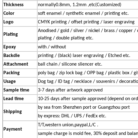
Thickness
normally0.8mm, 1.2mm ,etc(Customized)
Color
soft enamel / synthetic enamel / printing etc.
Logo
CMYK printing / offset printing / laser engraving
Anodised / gold / silver / nickel / brass / copper /
Plating
plating / double plating etc.
Epoxy
with / without
Backdie
printing / (black) laser engraving / Etched etc.
Attachment
ball chain / silicone sliencer etc.
Packing
poly bag / zip lock bag / OPP bag / plastic box / gi
Usage
Dog tag / ID tag / necklace / souvenirs / decoratio
Sample time
3-7 days after artwork approved
Lead time
10-25 days after sample approved (depend on ord
by sea from Shenzhen port or Guangzhou port
Shipping
by express: DHL / UPS / FedEx etc.
T/T,western union,paypal,L/C .
Payment
sample charge is mold fee, 30% deposit and balan