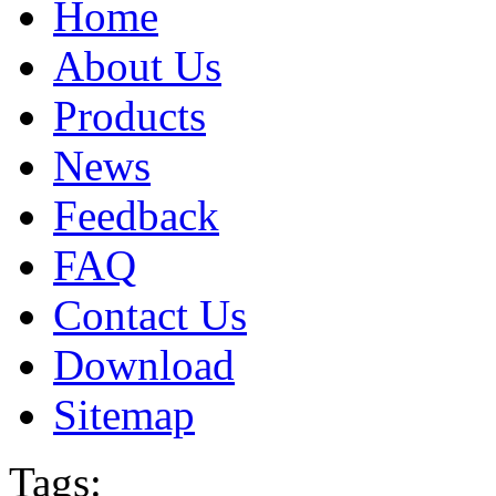
Home
About Us
Products
News
Feedback
FAQ
Contact Us
Download
Sitemap
Tags: