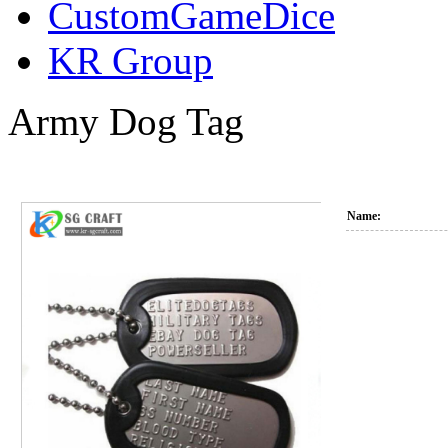
CustomGameDice
KR Group
Army Dog Tag
Name: