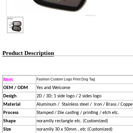
Product Description
Item
Fashion Custom Logo Print Dog Tag
OEM / ODM
Yes and Welcome
Desigh
2D / 3D; 1 side logo / 2 sides logo
Material
Aluminum /
Stainless steel /
Iron / Brass / Copper
Process
Stamped / Die casting / printing / etch etc.
Shape
noramlly rectangle etc. (Customized)
Size
noramlly 30 x 50mm , etc (Customized)