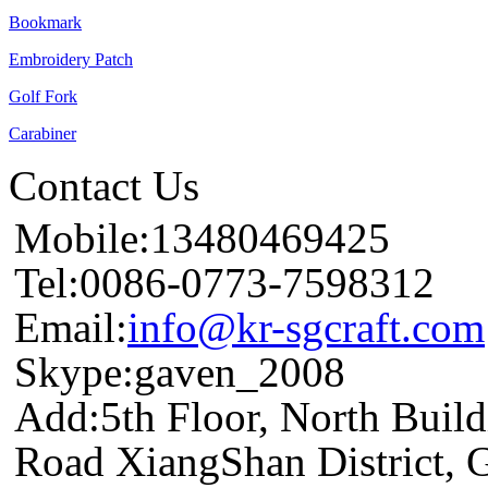
Bookmark
Embroidery Patch
Golf Fork
Carabiner
Contact Us
Mobile:13480469425
Tel:0086-0773-7598312
Email:
info@kr-sgcraft.com
Skype:gaven_2008
Add:5th Floor, North Buil
Road XiangShan District, 