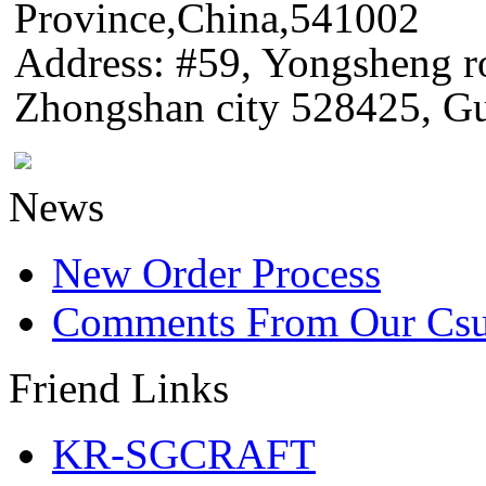
Province,China,541002
Address: #59, Yongsheng 
Zhongshan city 528425, G
News
New Order Process
Comments From Our Cs
Friend Links
KR-SGCRAFT