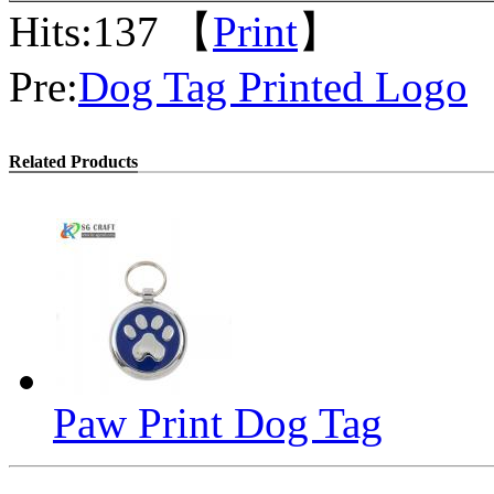
Hits:
137 【
Print
】
Pre:
Dog Tag Printed Logo
Related Products
Paw Print Dog Tag