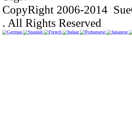
CopyRight 2006-2014 SueGa
. All Rights Reserved
German
Spanish
French
Italian
Portuguese
Japanese