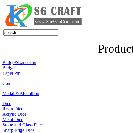
Home
About Us
Products
News
Feedback
FAQ
Contact Us
Produc
Badge&Lapel Pin
Badge
Lapel Pin
Coin
Medal & Medallion
Dice
Resin Dice
Acrylic Dice
Metal Dice
Stone and Glass Dice
Sharp Edge Dice